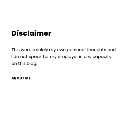
Disclaimer
This work is solely my own personal thoughts and
I do not speak for my employer in any capacity
on this blog.
ABOUT ME