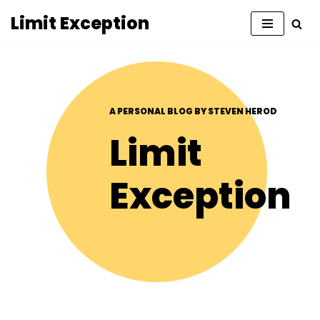
Limit Exception
Skip
to
content
A PERSONAL BLOG BY STEVEN HEROD
Limit
Exception