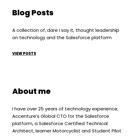
Blog Posts
A collection of, dare I say it, thought leadership
on technology and the Salesforce platform
VIEW POSTS
About me
I have over 25 years of technology experience,
Accenture’s Global CTO for the Salesforce
platform, a Salesforce Certified Technical
Architect, learner Motorcyclist and Student Pilot