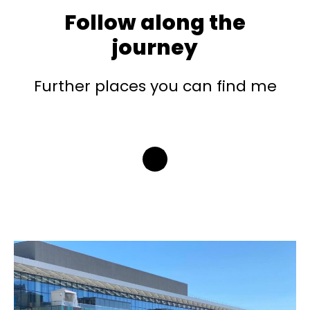
Follow along the
journey
Further places you can find me