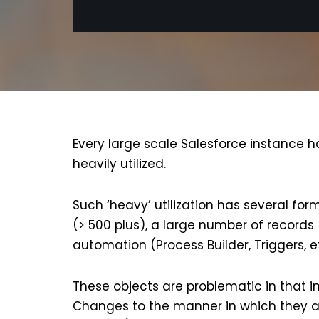
Every large scale Salesforce instance h
heavily utilized.
Such ‘heavy’ utilization has several for
(> 500 plus), a large number of records 
automation (Process Builder, Triggers, e
These objects are problematic in that in
Changes to the manner in which they ar