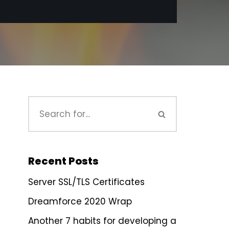
Recent Posts
Server SSL/TLS Certificates
Dreamforce 2020 Wrap
Another 7 habits for developing a