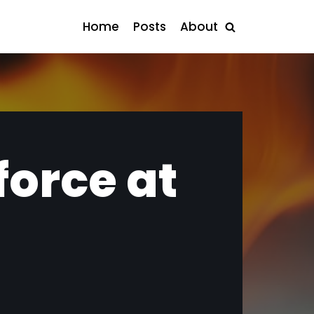
Home
Posts
About
force at