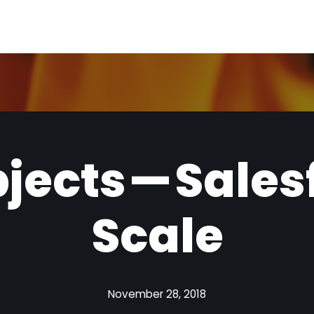
bjects — Sales
Scale
November 28, 2018