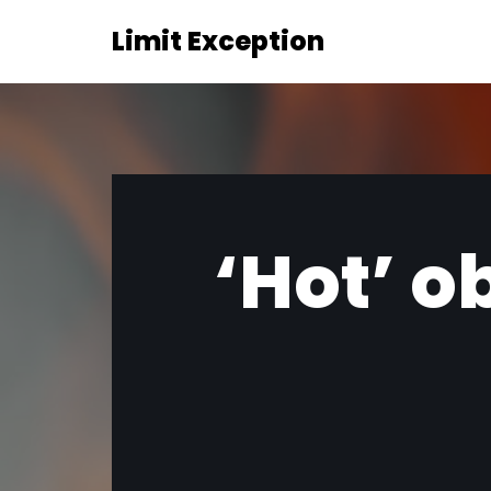
Limit Exception
Skip
to
content
‘Hot’ o