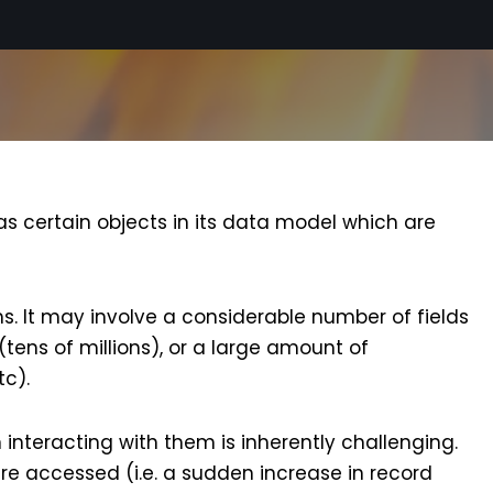
as certain objects in its data model which are
ms. It may involve a considerable number of fields
(tens of millions), or a large amount of
tc).
 interacting with them is inherently challenging.
e accessed (i.e. a sudden increase in record