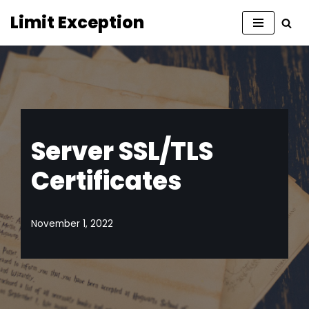
Limit Exception
Skip
to
content
Server SSL/TLS
Certificates
November 1, 2022