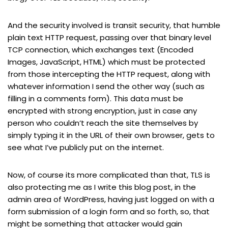
And the security involved is transit security, that humble
plain text HTTP request, passing over that binary level
TCP connection, which exchanges text (Encoded
Images, JavaScript, HTML) which must be protected
from those intercepting the HTTP request, along with
whatever information I send the other way (such as
filling in a comments form). This data must be
encrypted with strong encryption, just in case any
person who couldn’t reach the site themselves by
simply typing it in the URL of their own browser, gets to
see what I’ve publicly put on the internet.
Now, of course its more complicated than that, TLS is
also protecting me as I write this blog post, in the
admin area of WordPress, having just logged on with a
form submission of a login form and so forth, so, that
might be something that attacker would gain