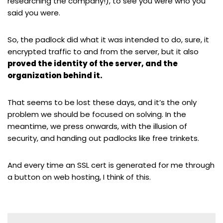
researching the company!), to see you were who you
said you were.
So, the padlock did what it was intended to do, sure, it
encrypted traffic to and from the server, but it also
proved the identity of the server, and the
organization behind it.
That seems to be lost these days, and it’s the only
problem we should be focused on solving. In the
meantime, we press onwards, with the illusion of
security, and handing out padlocks like free trinkets.
And every time an SSL cert is generated for me through
a button on web hosting, I think of this.