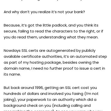
And why don’t you realize it’s not your bank?
Because, it’s got the little padlock, and you think its
secure, failing to read the characters to the right, or if
you do read them, understanding what they mean.
Nowdays SSL certs are autogenerated by publicly
available certificate authorities, it’s an automated step
as part of my hosting package, besides owning the
domain name, I need no further proof to issue a cert in
its name.
But back around 1996, getting an SSL cert cost you
hundreds of dollars and involved you faxing (I’m not
joking), your paperwork to an authority which did a
background check on you (including calling and