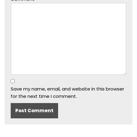
Save my name, email, and website in this browser
for the next time I comment.