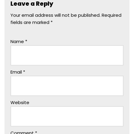
Leave a Reply
Your email address will not be published.
Required
fields are marked
*
Name
*
Email
*
Website
Comment
*