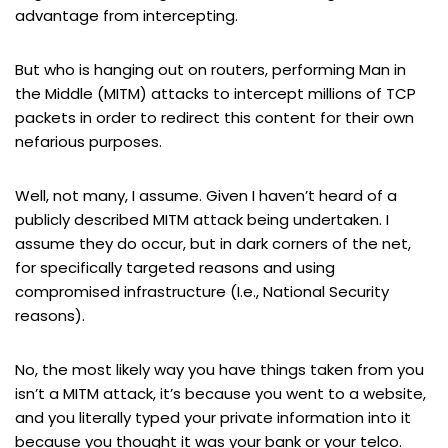
advantage from intercepting.
But who is hanging out on routers, performing Man in
the Middle (MITM) attacks to intercept millions of TCP
packets in order to redirect this content for their own
nefarious purposes.
Well, not many, I assume. Given I haven’t heard of a
publicly described MITM attack being undertaken. I
assume they do occur, but in dark corners of the net,
for specifically targeted reasons and using
compromised infrastructure (I.e., National Security
reasons).
No, the most likely way you have things taken from you
isn’t a MITM attack, it’s because you went to a website,
and you literally typed your private information into it
because you thought it was your bank or your telco.