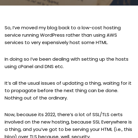
So, I’ve moved my blog back to a low-cost hosting
service running WordPress rather than using AWS
services to very expensively host some HTML.
In doing so I’ve been dealing with setting up the hosts
using cPanel and DNS etc.
It’s all the usual issues of updating a thing, waiting for it
to propagate before the next thing can be done.
Nothing out of the ordinary.
Now, because its 2022, there’s a lot of SSL/TLS certs
involved on the new hosting, because SSL Everywhere is
a thing, and you’ve got to be serving your HTML (i.e., this
blog) over TLS because, well, security.