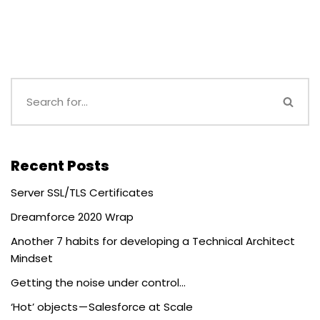
Recent Posts
Server SSL/TLS Certificates
Dreamforce 2020 Wrap
Another 7 habits for developing a Technical Architect
Mindset
Getting the noise under control…
‘Hot’ objects — Salesforce at Scale